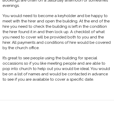
Bookings are often on a Saturday afternoon or sometimes
evenings.
You would need to become a keyholder and be happy to
meet with the hirer and open the building. At the end of the
hire you need to check the building is left in the condition
the hirer found it in and then lock up. A checklist of what
you need to cover will be provided both to you and the
hirer. All payments and conditions of hire would be covered
by the church office.
It’s great to see people using the building for special
occassions so if you like meeting people and are able to
pop into church to help out you would be ideal. You would
be on a list of names and would be contacted in advance
to see if you are available to cover a specific date.