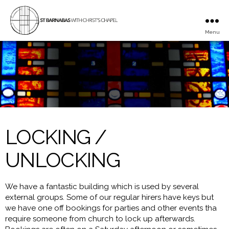
Menu
St
Barnabas
with
Christ's
Chapel
LOCKING /
UNLOCKING
We have a fantastic building which is used by several
external groups. Some of our regular hirers have keys but
we have one off bookings for parties and other events tha
require someone from church to lock up afterwards.