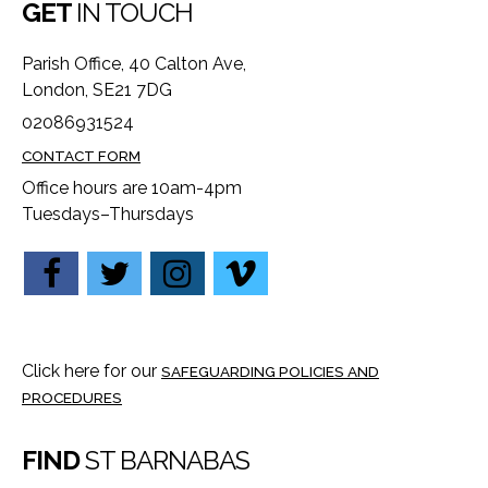
GET
IN TOUCH
Parish Office, 40 Calton Ave,
London, SE21 7DG
02086931524
CONTACT FORM
Office hours are 10am-4pm
Tuesdays–Thursdays
Click here for our
SAFEGUARDING POLICIES AND
PROCEDURES
FIND
ST BARNABAS