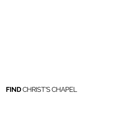
FIND
CHRIST'S CHAPEL