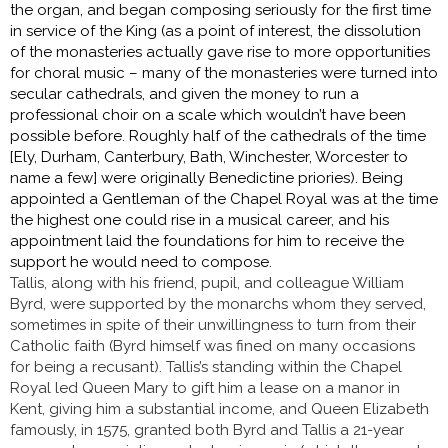
the organ, and began composing seriously for the first time
in service of the King (as a point of interest, the dissolution
of the monasteries actually gave rise to more opportunities
for choral music – many of the monasteries were turned into
secular cathedrals, and given the money to run a
professional choir on a scale which wouldn’t have been
possible before. Roughly half of the cathedrals of the time
[Ely, Durham, Canterbury, Bath, Winchester, Worcester to
name a few] were originally Benedictine priories). Being
appointed a Gentleman of the Chapel Royal was at the time
the highest one could rise in a musical career, and his
appointment laid the foundations for him to receive the
support he would need to compose.
Tallis, along with his friend, pupil, and colleague William
Byrd, were supported by the monarchs whom they served,
sometimes in spite of their unwillingness to turn from their
Catholic faith (Byrd himself was fined on many occasions
for being a recusant). Tallis’s standing within the Chapel
Royal led Queen Mary to gift him a lease on a manor in
Kent, giving him a substantial income, and Queen Elizabeth
famously, in 1575, granted both Byrd and Tallis a 21-year