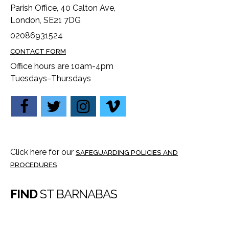
Parish Office, 40 Calton Ave,
London, SE21 7DG
02086931524
CONTACT FORM
Office hours are 10am-4pm
Tuesdays–Thursdays
Click here for our
SAFEGUARDING POLICIES AND
PROCEDURES
FIND
ST BARNABAS