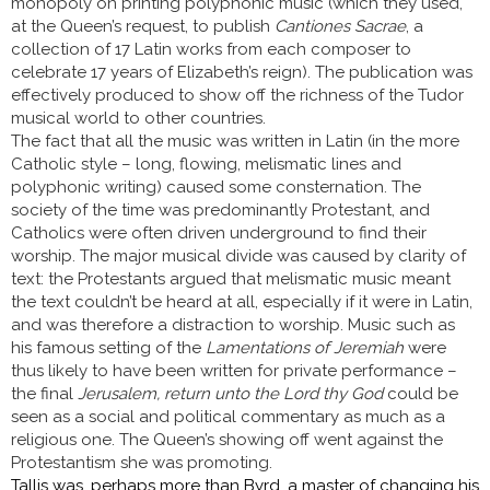
monopoly on printing polyphonic music (which they used,
at the Queen’s request, to publish
Cantiones Sacrae
, a
collection of 17 Latin works from each composer to
celebrate 17 years of Elizabeth’s reign). The publication was
effectively produced to show off the richness of the Tudor
musical world to other countries.
The fact that all the music was written in Latin (in the more
Catholic style – long, flowing, melismatic lines and
polyphonic writing) caused some consternation. The
society of the time was predominantly Protestant, and
Catholics were often driven underground to find their
worship. The major musical divide was caused by clarity of
text: the Protestants argued that melismatic music meant
the text couldn’t be heard at all, especially if it were in Latin,
and was therefore a distraction to worship. Music such as
his famous setting of the
Lamentations of Jeremiah
were
thus likely to have been written for private performance –
the final
Jerusalem, return unto the Lord thy God
could be
seen as a social and political commentary as much as a
religious one. The Queen’s showing off went against the
Protestantism she was promoting.
Tallis was, perhaps more than Byrd, a master of changing his