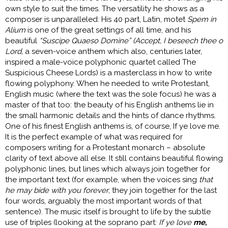
own style to suit the times. The versatility he shows as a
composer is unparalleled: His 40 part, Latin, motet
Spem in
Alium
is one of the great settings of all time, and his
beautiful
“Suscipe Quaeso Domine” (Accept, I beseech thee o
Lord,
a seven-voice anthem which also, centuries later,
inspired a male-voice polyphonic quartet called The
Suspicious Cheese Lords) is a masterclass in how to write
flowing polyphony. When he needed to write Protestant,
English music (where the text was the sole focus) he was a
master of that too: the beauty of his English anthems lie in
the small harmonic details and the hints of dance rhythms.
One of his finest English anthems is, of course, If ye love me.
It is the perfect example of what was required for
composers writing for a Protestant monarch – absolute
clarity of text above all else. It still contains beautiful flowing
polyphonic lines, but lines which always join together for
the important text (for example, when the voices sing
that
he may bide with you forever
, they join together for the last
four words, arguably the most important words of that
sentence). The music itself is brought to life by the subtle
use of triples (looking at the soprano part:
If ye love
me,