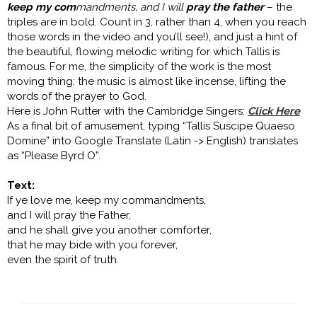
keep my com
mandments, and I will
pray the father
– the
triples are in bold. Count in 3, rather than 4, when you reach
those words in the video and you’ll see!), and just a hint of
the beautiful, flowing melodic writing for which Tallis is
famous. For me, the simplicity of the work is the most
moving thing: the music is almost like incense, lifting the
words of the prayer to God.
Here is John Rutter with the Cambridge Singers:
Click Here
As a final bit of amusement, typing “Tallis Suscipe Quaeso
Domine” into Google Translate (Latin -> English) translates
as “Please Byrd O”.
Text:
If ye love me, keep my commandments,
and I will pray the Father,
and he shall give you another comforter,
that he may bide with you forever,
even the spirit of truth.