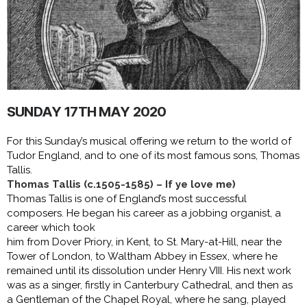
SUNDAY 17TH MAY 2020
For this Sunday’s musical offering we return to the world of
Tudor England, and to one of its most famous sons, Thomas
Tallis.
Thomas Tallis (c.1505-1585) – If ye love me)
Thomas Tallis is one of England’s most successful
composers. He began his career as a jobbing organist, a
career which took
him from Dover Priory, in Kent, to St. Mary-at-Hill, near the
Tower of London, to Waltham Abbey in Essex, where he
remained until its dissolution under Henry VIII. His next work
was as a singer, firstly in Canterbury Cathedral, and then as
a Gentleman of the Chapel Royal, where he sang, played