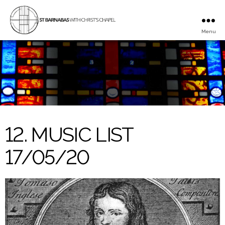
Menu
St
Barnabas
with
Christ's
Chapel
12. MUSIC LIST
17/05/20