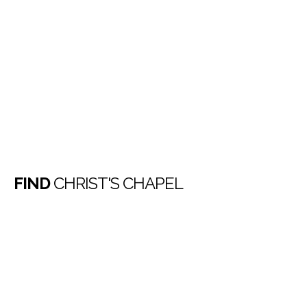
FIND
CHRIST'S CHAPEL