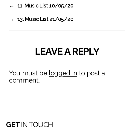
←
11. Music List 10/05/20
→
13. Music List 21/05/20
LEAVE A REPLY
You must be
logged in
to post a
comment.
GET
IN TOUCH