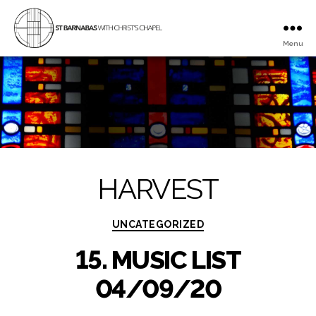
Menu
St
Barnabas
with
Christ's
Chapel
HARVEST
Categories
UNCATEGORIZED
15. MUSIC LIST
04/09/20