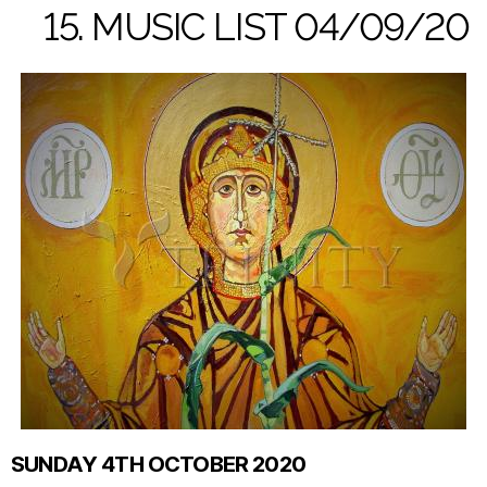
15. MUSIC LIST 04/09/20
SUNDAY 4TH OCTOBER 2020