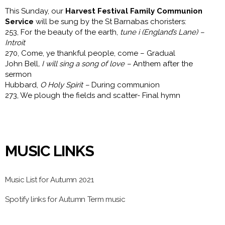
This Sunday, our
Harvest Festival Family Communion
Service
will be sung by the St Barnabas choristers:
253, For the beauty of the earth,
tune i (England’s Lane) –
Introit
270, Come, ye thankful people, come – Gradual
John Bell
, I will sing a song of love –
Anthem after the
sermon
Hubbard,
O Holy Spirit –
During communion
273, We plough the fields and scatter- Final hymn
MUSIC LINKS
Music List for Autumn 2021
Spotify links for Autumn Term music