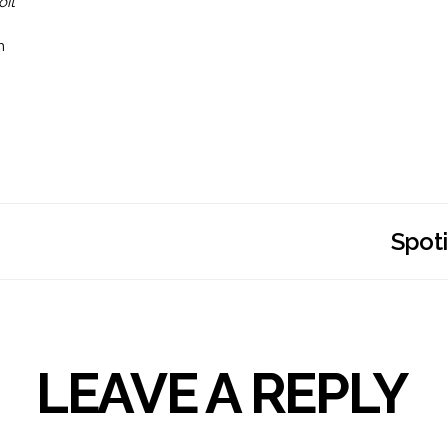
oit
n
Spoti
LEAVE A REPLY