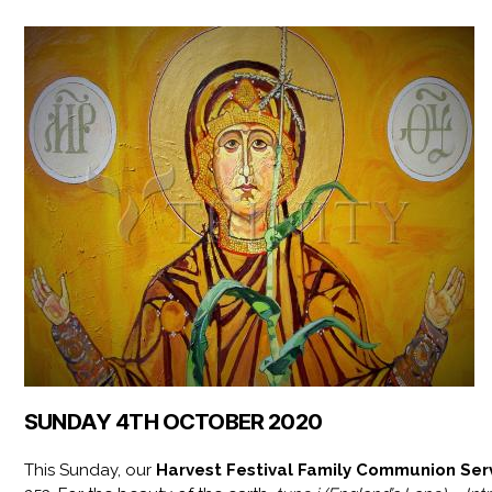
SUNDAY 4TH OCTOBER 2020
This Sunday, our
Harvest Festival Family Communion Ser