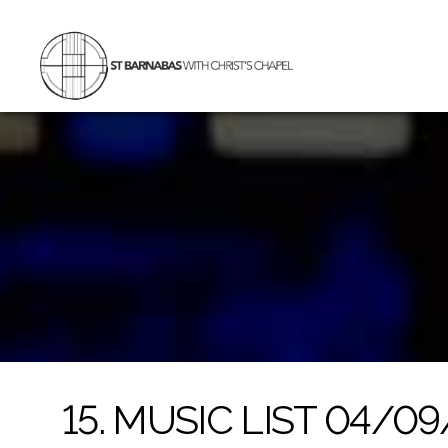
St
Barnabas
with
Christ's
Chapel
15. MUSIC LIST 04/0