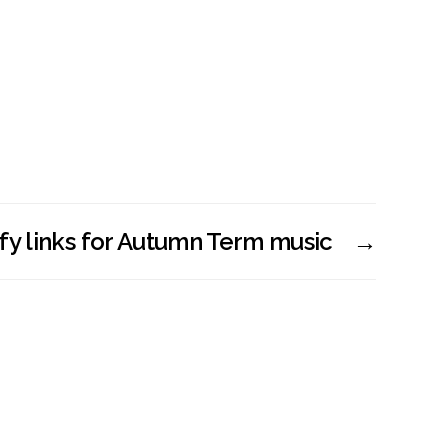
fy links for Autumn Term music
→