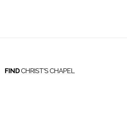
FIND
CHRIST'S CHAPEL