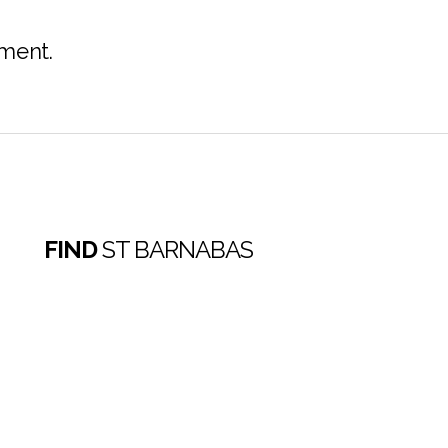
ment.
FIND
ST BARNABAS